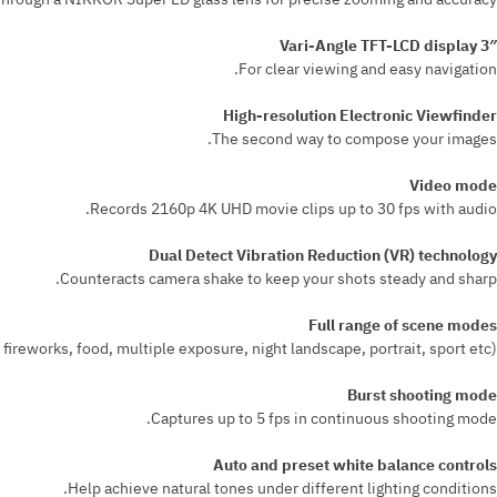
3″ Vari-Angle TFT-LCD display
For clear viewing and easy navigation.
High-resolution Electronic Viewfinder
The second way to compose your images.
Video mode
Records 2160p 4K UHD movie clips up to 30 fps with audio.
Dual Detect Vibration Reduction (VR) technology
Counteracts camera shake to keep your shots steady and sharp.
Full range of scene modes
ireworks, food, multiple exposure, night landscape, portrait, sport etc).
Burst shooting mode
Captures up to 5 fps in continuous shooting mode.
Auto and preset white balance controls
Help achieve natural tones under different lighting conditions.