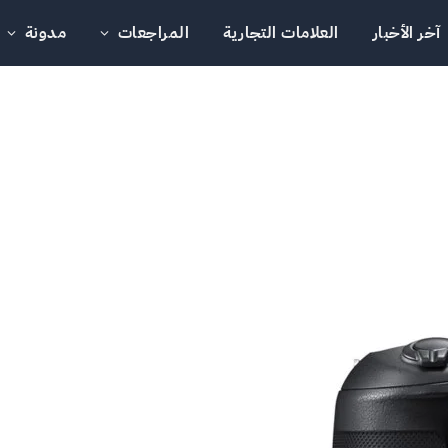
مدونة
المراجعات
العلامات التجارية
آخر الأخبار