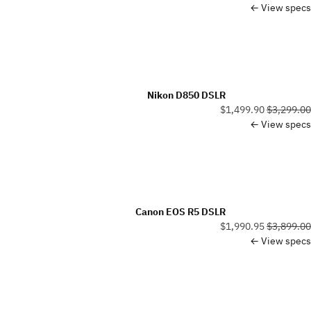
View specs ←
Nikon D850 DSLR
$1,499.90
$3,299.00
View specs ←
Canon EOS R5 DSLR
$1,990.95
$3,899.00
View specs ←