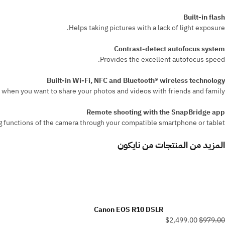
Built-in flash
Helps taking pictures with a lack of light exposure.
Contrast-detect autofocus system
Provides the excellent autofocus speed.
Built-in Wi-Fi, NFC and Bluetooth® wireless technology
when you want to share your photos and videos with friends and family.
Remote shooting with the SnapBridge app
 functions of the camera through your compatible smartphone or tablet.
نايكون
المزيد من المنتجات من
Canon EOS R10 DSLR
$2,499.00
$979.00