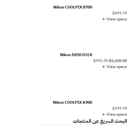
Nikon COOLPIX B700
$499.99
View specs ←
Nikon D810 DSLR
$995.95
$1,200.00
View specs ←
Nikon COOLPIX A900
$399.99
View specs ←
البحث السريع عن المنتجات