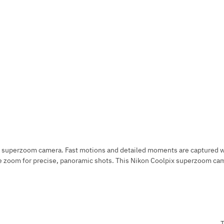
 superzoom camera. Fast motions and detailed moments are captured wit
 zoom for precise, panoramic shots. This Nikon Coolpix superzoom camera
T