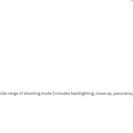
ide range of shooting mode (includes backlighting, close up, panorama, f