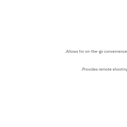
Allows for on-the-go convenience 
Provides remote shooting