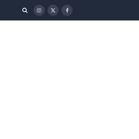
الانستغرام
X
فيسبوك
(Twitter)