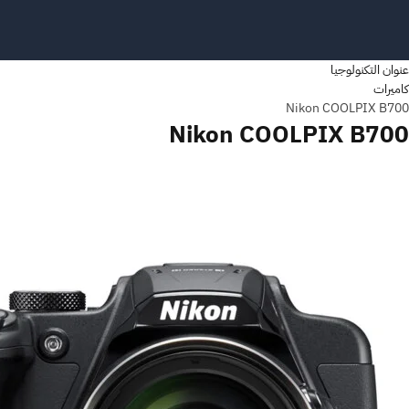
عنوان التكنولوجيا
كاميرات
Nikon COOLPIX B700
Nikon COOLPIX B700