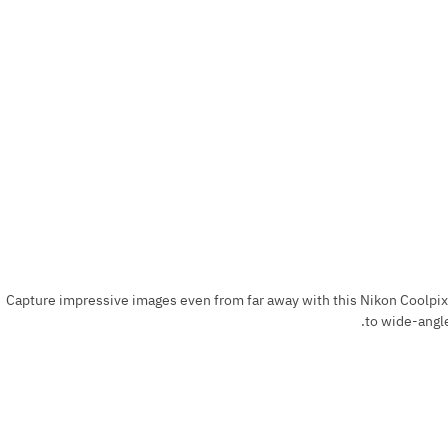
Capture impressive images even from far away with this Nikon Coolpix
to wide-angle