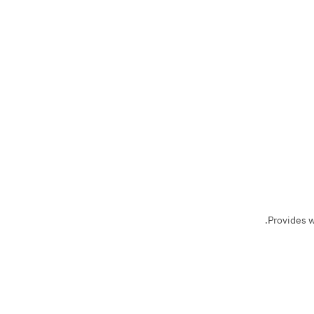
Provides w