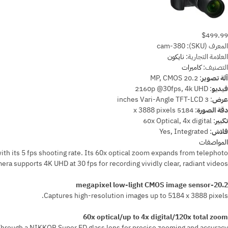
$499.99
cam-380
المعرف (SKU):
نايكون
العلامة التجارية:
كاميرات
التصنيف:
20.2 MP, CMOS
:
آلة تصوير
2160p @30fps, 4k UHD
:
فيديو
3 inches Vari-Angle TFT-LCD
:
عرض
5184 x 3888 pixels
:
دقة الصورة
60x Optical, 4x digital
:
تكبير
Yes, Integrated
:
فلاش
المواصفات
h its 5 fps shooting rate. Its 60x optical zoom expands from telephoto
 supports 4K UHD at 30 fps for recording vividly clear, radiant videos.
20.2-megapixel low-light CMOS image sensor
Captures high-resolution images up to 5184 x 3888 pixels.
60x optical/up to 4x digital/120x total zoom
hrough a NIKKOR Super ED glass lens for precise zooming and accuracy.