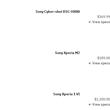
Sony Cyber-shot DSC-HX80
$369.99
View specs ←
Sony Xperia M2
$189.00
View specs ←
Sony Xperia 1 VI
$1,200.00
View specs ←