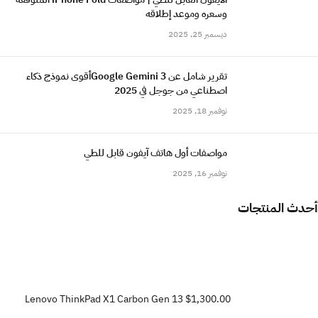
وسعره وموعد إطلاقه
ديسمبر 25, 2025
تقرير شامل عن Google Gemini 3أقوى نموذج ذكاء
اصطناعي من جوجل في 2025
نوفمبر 18, 2025
مواصفات أول هاتف آيفون قابل للطي
نوفمبر 16, 2025
أحدث المنتجات
Lenovo ThinkPad X1 Carbon Gen 13
$1,300.00