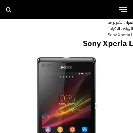
عنوان التكنولوجيا
الهواتف الذكية
Sony Xperia L
Sony Xperia L