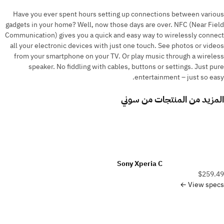
Have you ever spent hours setting up connections between various
gadgets in your home? Well, now those days are over. NFC (Near Field
Communication) gives you a quick and easy way to wirelessly connect
all your electronic devices with just one touch. See photos or videos
from your smartphone on your TV. Or play music through a wireless
speaker. No fiddling with cables, buttons or settings. Just pure
entertainment – just so easy.
سوني
المزيد من المنتجات من
Sony Xperia C
$259.49
View specs ←