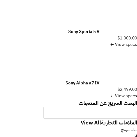
Sony Xperia 5 V
$1,000.00
View specs ←
Sony Alpha a7 IV
$2,499.00
View specs ←
البحث السريع عن المنتجات
العلامات التجارية
View All
سامسونج
ابل