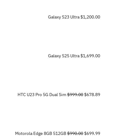
Galaxy S23 Ultra
$1,200.00
Galaxy S25 Ultra
$1,699.00
HTC U23 Pro 5G Dual Sim
$999.00
$678.89
Motorola Edge 8GB 512GB
$990.00
$699.99