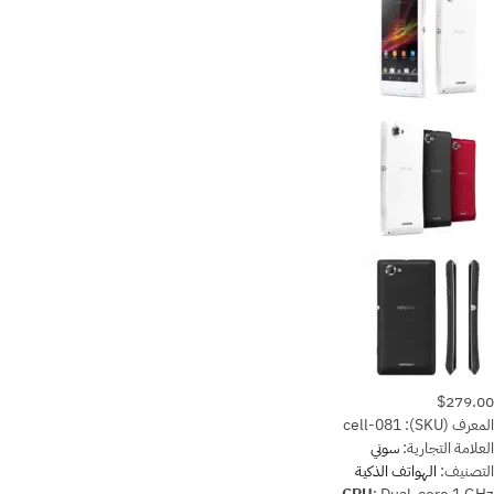
$279.00
cell-081
المعرف (SKU):
سوني
العلامة التجارية:
الهواتف الذكية
التصنيف: