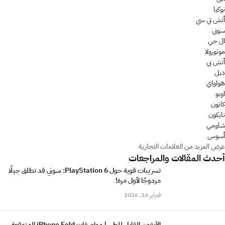
نوكيا
أتش تي سي
سوني
ال جي
موتورولا
أتش بي
ديل
هواواي
اوبو
كانون
نايكون
شاومي
أسوس
عرض المزيد من العلامات التجارية
أحدث المقالات والمراجعات
تسريبات قوية حول PlayStation 6: سوني قد تطلق جيلًا
مزدوجًا لأول مرة!
فبراير 14, 2026
الآيفون القابل للطي | مواصفات iPhone Fold المتوقعة