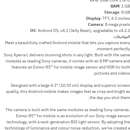
CPU
:
Dual-core 1 GHz
RAM
:
1 GB
Storage
:
8 GB
Display
:
TFT, 4.3 inches
Camera
:
8 mega pixels
OS
:
Android OS, v4.1 (Jelly Bean), upgradable to v4.2.2
المواصفات
Meet a beautifully crafted Android mobile that lets you capture every
moment perfectly.
Sony Xperia L delivers stunning shots in any light. Built with the same
modules as leading Sony cameras, it comes with an 8 MP camera and
features an Exmor RS™ for mobile image sensor and HDR for both
pictures and videos.
Designed with a large 4.3” (10.92 cm) display and superior screen
quality, this Android mobile makes images feel as crisp and bright as
the day you shot them.
The camera is built with the same modules as leading Sony cameras.
Exmor RS™ for mobile is an evolution of our Sony image sensor
technology, with a next-generation BSI light sensor. By adopting the
technology of luminance and colour noise reduction, we’ve created a