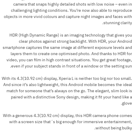
camera that snaps highly detailed shots with low noise – even in
challenging lighting conditions. You’re now also able to reproduce
objects in more vivid colours and capture night images and faces with
stunning clarity.
HDR (High Dynamic Range) is an imaging technology that gives you
clear photos against strong backlight. With HDR, your Android
smartphone captures the same image at different exposure levels and
layers them to create one optimised photo. And thanks to HDR for
video, you can film in high contrast situations. You get great footage,
even if your subject stands in front of a window or the setting sun.
With its 4.3(10.92 cm) display, Xperia L is neither too big nor too small.
And since it’s also lightweight, this Android mobile becomes the ideal
match for someone that’s always on the go. The elegant, slim look is
paired with a distinctive Sony design, making it fit your hand like a
glove.
With a generous 4.3(10.92 cm) display, this HDR camera phone comes
with a screen size that´s big enough for immersive entertainment,
without being bulky.