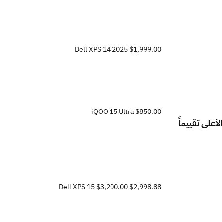
Dell XPS 14 2025
$1,999.00
iQOO 15 Ultra
$850.00
الأعلى تقييماً
Dell XPS 15
$3,200.00
$2,998.88